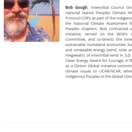
Bob Gough
, Intertribal Council On
national Native Peoples Climate Wo
Protocol COPs as part of the Indigen
the National Climate Assessment f
Peoples chapters. Bob contracted 
Initiative, served on the WGA's 
Committee, and co-directs the Intert
sustainable homeland economies bas
and renewable energy (wind, solar a
megawatts of intertribal wind in S.D
Clean Energy Award for Courage, in B
as a Clinton Global Initiative commi
climate issues to UCAR/NCAR, wher
Indigenous Peoples in the Global Clim