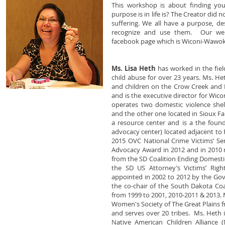
This workshop is about finding y
purpose is in life is? The Creator did no
suffering. We all have a purpose, de
recognize and use them. Our we
facebook page which is Wiconi-Wawok
Ms. Lisa Heth
has worked in the fiel
child abuse for over 23 years. Ms. H
and children on the Crow Creek and 
and is the executive director for Wic
operates two domestic violence shel
and the other one located in Sioux Fa
a resource center and is a the founde
advocacy center) located adjacent to 
2015 OVC National Crime Victims’ Se
Advocacy Award in 2012 and in 2010 
from the SD Coalition Ending Domesti
the SD US Attorney’s Victims’ Ri
appointed in 2002 to 2012 by the Gov
the co-chair of the South Dakota Coa
from 1999 to 2001, 2010-2011 & 2013. 
Women's Society of The Great Plains fr
and serves over 20 tribes. Ms. Heth 
Native American Children Alliance 