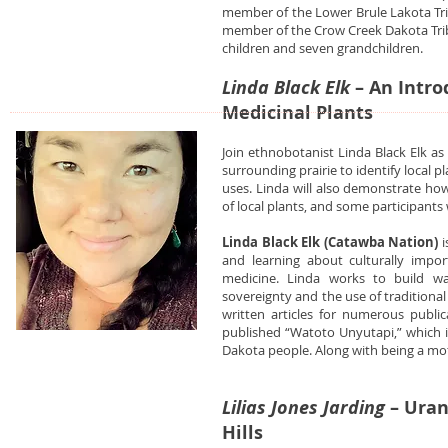
member of the Lower Brule Lakota Tri
member of the Crow Creek Dakota Trib
children and seven grandchildren.
Linda Black Elk
– An Intro
Medicinal Plants
Join ethnobotanist Linda Black Elk a
surrounding prairie to identify local p
uses. Linda will also demonstrate how
of local plants, and some participants
Linda Black Elk (Catawba Nation)
i
and learning about culturally impo
medicine. Linda works to build wa
sovereignty and the use of traditional
written articles for numerous public
published “Watoto Unyutapi,” which is
Dakota people. Along with being a mo
Lilias Jones Jarding
– Uran
Hills