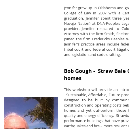
Jennifer grew up in Oklahoma and gr
College of Law in 2007 with a Certi
graduation, Jennifer spent three y
Navajo Nation) at DNA-People’s Legal 
provider. Jennifer relocated to Co
Attorney with the firm Smith, Shelton
joined the firm Fredericks Peebles &
Jennifer’s practice areas include fed
tribal court and federal court litigat
and legislation and code drafting.
Bob Gough - Straw Bale C
homes
This workshop will provide an intr
- Sustainable, Affordable, Future-pr
designed to be built by communit
construction and operating costs bel
homes and yet out-perform those ho
quality and energy efficiency. Straw
performance buildings that have prove
earthquakes and fire – more resilient 