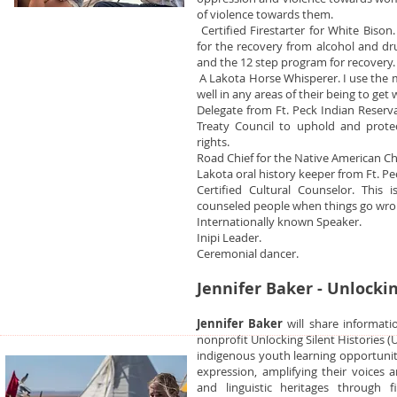
of violence towards them.
Certified Firestarter for White Biso
for the recovery from alcohol and dr
and the 12 step program for recovery.
A Lakota Horse Whisperer. I use the m
well in any areas of their being to get w
Delegate from Ft. Peck Indian Reserva
Treaty Council to uphold and prote
rights.
Road Chief for the Native American C
Lakota oral history keeper from Ft. Pe
Certified Cultural Counselor. This 
counseled people when things go wro
Internationally known Speaker.
Inipi Leader.
Ceremonial dancer.
Jennifer Baker - Unlockin
Jennifer Baker
will share informati
nonprofit Unlocking Silent Histories 
indigenous youth learning opportuniti
expression, amplifying their voices a
and linguistic heritages through 