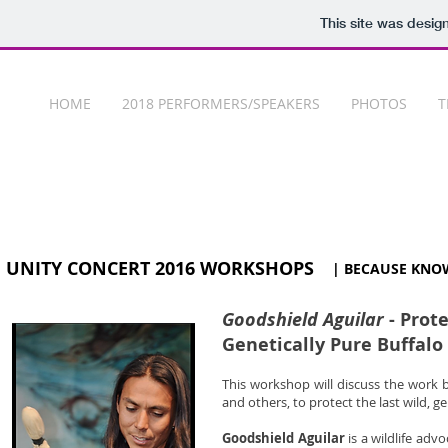
This site was desig
HOME
2018 PERFORMERS/SPEAKERS
PHOTOS
T
UNITY CONCERT 2016 WORKSHOPS
| BECAUSE KNO
Goodshield Aguilar
- Prote
Genetically Pure Buffalo
This workshop will discuss the work 
and others, to protect the last wild, g
Goodshield Aguilar
is a wildlife adv