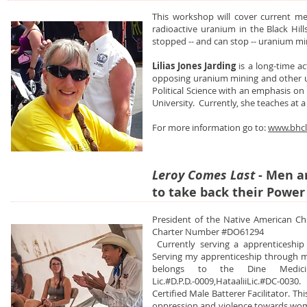
This workshop will cover current m
radioactive uranium in the Black Hil
stopped -- and can stop -- uranium mi
Lilias Jones Jarding
is a long-time a
opposing uranium mining and other un
Political Science with an emphasis o
University. Currently, she teaches at a
For more information go to:
www.bhcl
Leroy Comes Last
- Men 
to take back their Power
President of the Native American Chu
Charter Number #DO61294
Currently serving a apprenticeship
Serving my apprenticeship through 
belongs to the Dine Medicine
Lic.#D.P.D.-0009,HataaliiLic.#DC-0030.
Certified Male Batterer Facilitator. Th
oppression and violence towards women