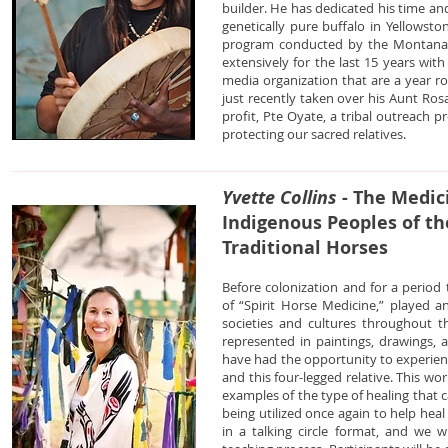
builder. He has dedicated his time and
genetically pure buffalo in Yellowst
program conducted by the Montana 
extensively for the last 15 years wit
media organization that are a year r
just recently taken over his Aunt Ros
profit, Pte Oyate, a tribal outreach p
protecting our sacred relatives.
Yvette Collins
- The Medic
Indigenous Peoples of th
Traditional Horses
Before colonization and for a period
of “Spirit Horse Medicine,” played 
societies and cultures throughout th
represented in paintings, drawings, 
have had the opportunity to experien
and this four-legged relative. This wo
examples of the type of healing that ca
being utilized once again to help hea
in a talking circle format, and we w