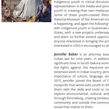
indigenous youth in critical discussi
representation in the media and prov
youth to creating their own media pr
Some of these youth-created films
National Museum of the American Indi
is happening, and again the followin
with indigenous youth in Guatemala a
States, with a new projects underway
and plans to further extend opportun
Anyone interested in bringing the pr
interested in USH) is encouraged to a
Jennifer Baker
is an attorney bas
Indian law for nine years. In additio
significant time in South Dakota work
the fights against the Keystone an
extensive work in Indian country, Jen
importance of culture, language, an
2015, Jennifer joined the Board of D
nonprofit that works with youth in d
them with the skills and tools to c
explore environmental, cultural, and
through filmmaking, creating timeles
community and outside the communit
issues that matter to them.