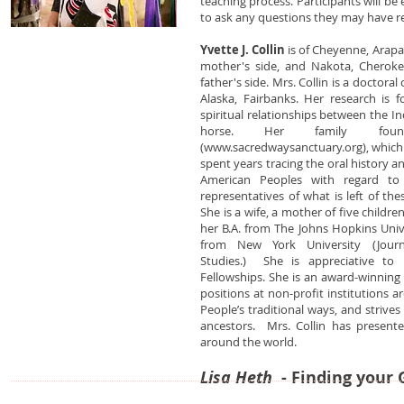
teaching process. Participants will b
to ask any questions they may have re
Yvette J. Collin
is of Cheyenne, Arap
mother's side, and Nakota, Cheroke
father's side. Mrs. Collin is a doctora
Alaska, Fairbanks. Her research is f
spiritual relationships between the 
horse. Her family fou
(
www.sacredwaysanctuary.org
), whic
spent years tracing the oral history a
American Peoples with regard to t
representatives of what is left of th
She is a wife, a mother of five childr
her B.A. from The Johns Hopkins Unive
from New York University (Jour
Studies.) She is appreciative to
Fellowships. She is an award-winning 
positions at non-profit institutions 
People’s traditional ways, and strives
ancestors. Mrs. Collin has present
around the world.
Lisa Heth
- Finding your 