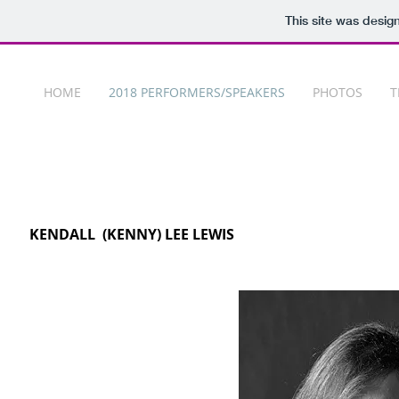
This site was desig
HOME
2018 PERFORMERS/SPEAKERS
PHOTOS
T
KENDALL (KENNY) LEE LEWIS