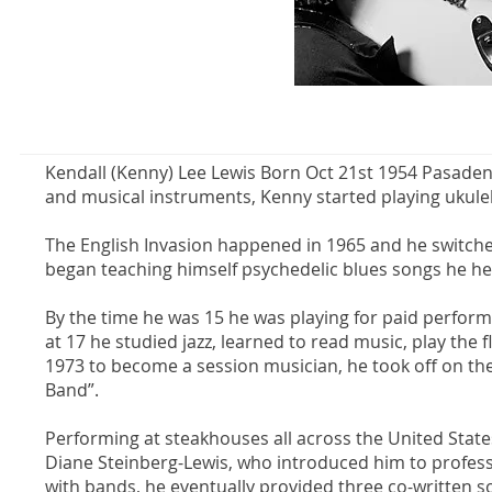
Kendall (Kenny) Lee Lewis Born Oct 21st 1954 Pasadena
and musical instruments, Kenny started playing ukulele 
The English Invasion happened in 1965 and he switche
began teaching himself psychedelic blues songs he he
By the time he was 15 he was playing for paid perform
at 17 he studied jazz, learned to read music, play th
1973 to become a session musician, he took off on the 
Band”.
Performing at steakhouses all across the United States
Diane Steinberg-Lewis, who introduced him to professi
with bands, he eventually provided three co-written 