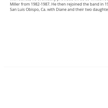
Miller from 1982-1987. He then rejoined the band in 1
San Luis Obispo, Ca. with Diane and their two daughte