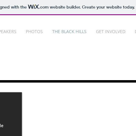
igned with the
.com
website builder. Create your website today.
PEAKERS
PHOTOS
THE BLACK HILLS
GET INVOLVED