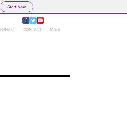
Start Now
DONATE
CONTACT
More