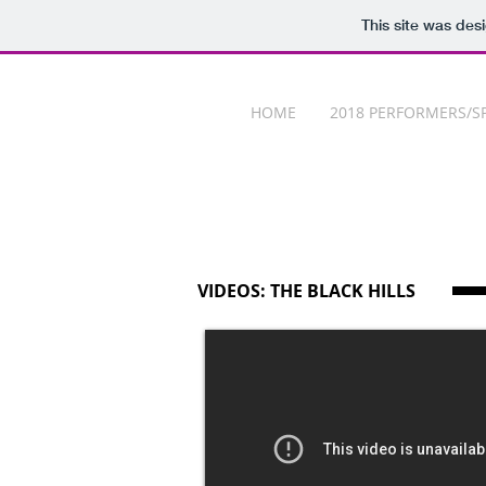
This site was des
HOME
2018 PERFORMERS/S
VIDEOS: THE BLACK HILLS